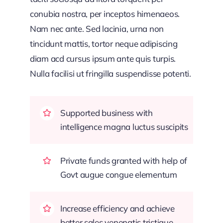
conubia nostra, per inceptos himenaeos.
Nam nec ante. Sed lacinia, urna non
tincidunt mattis, tortor neque adipiscing
diam acd cursus ipsum ante quis turpis.
Nulla facilisi ut fringilla suspendisse potenti.
Supported business with
intelligence magna luctus suscipits
Private funds granted with help of
Govt augue congue elementum
Increase efficiency and achieve
better sales venenatis tristique