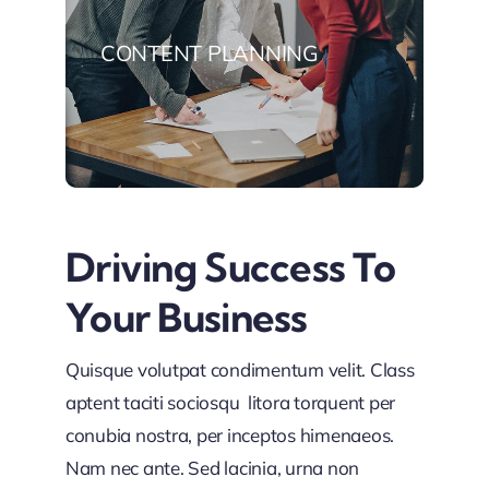
CONTENT PLANNING
Driving Success To
Your Business
Quisque volutpat condimentum velit. Class
aptent taciti sociosqu litora torquent per
conubia nostra, per inceptos himenaeos.
Nam nec ante. Sed lacinia, urna non