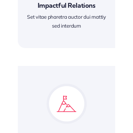
Impactful Relations
Set vitae pharetra auctor dui mattiy
sed interdum