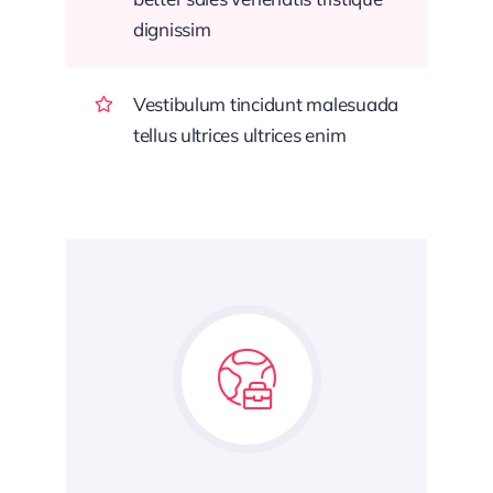
dignissim
Vestibulum tincidunt malesuada
tellus ultrices ultrices enim