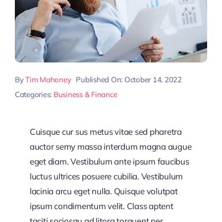
By
Tim Mahoney
Published On: October 14, 2022
Categories:
Business & Finance
Cuisque cur sus metus vitae sed pharetra
auctor semy massa interdum magna augue
eget diam. Vestibulum ante ipsum faucibus
luctus ultrices posuere cubilia. Vestibulum
lacinia arcu eget nulla. Quisque volutpat
ipsum condimentum velit. Class aptent
taciti sociosqu ad litora torquent per