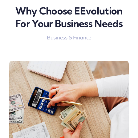
Why Choose EEvolution
For Your Business Needs
Business & Finance