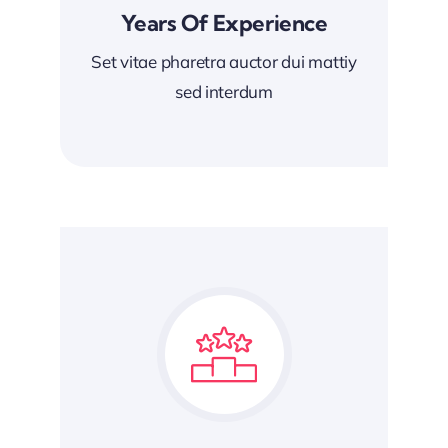
Years Of Experience
Set vitae pharetra auctor dui mattiy
sed interdum