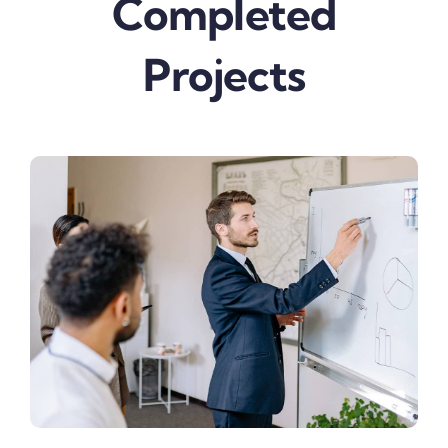
Completed
Projects