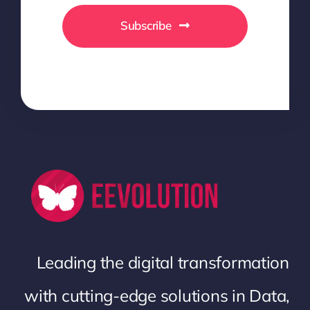
Subscribe
Leading the digital transformation
with cutting-edge solutions in Data,