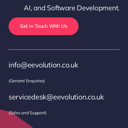
AI, and Software Development.
Get In Touch With Us
info@eevolution.co.uk
(General Enquiries)
servicedesk@eevolution.co.uk
(Sales and Support)