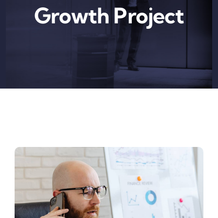
Growth Project