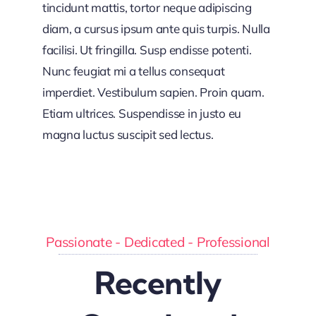
tincidunt mattis, tortor neque adipiscing
diam, a cursus ipsum ante quis turpis. Nulla
facilisi. Ut fringilla. Susp endisse potenti.
Nunc feugiat mi a tellus consequat
imperdiet. Vestibulum sapien. Proin quam.
Etiam ultrices. Suspendisse in justo eu
magna luctus suscipit sed lectus.
Passionate - Dedicated - Professional
Recently