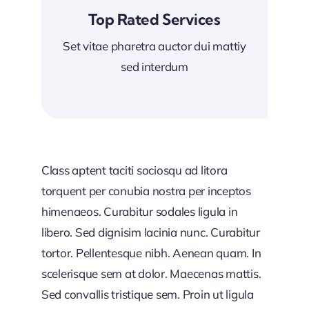
Top Rated Services
Set vitae pharetra auctor dui mattiy
sed interdum
Class aptent taciti sociosqu ad litora
torquent per conubia nostra per inceptos
himenaeos. Curabitur sodales ligula in
libero. Sed dignisim lacinia nunc. Curabitur
tortor. Pellentesque nibh. Aenean quam. In
scelerisque sem at dolor. Maecenas mattis.
Sed convallis tristique sem. Proin ut ligula