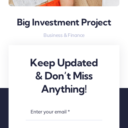
Big Investment Project
Business & Finance
Keep Updated
& Don’t Miss
Anything!