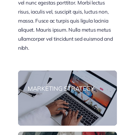
vel nunc egestas porttitor. Morbi lectus
risus, iaculis vel, suscipit quis, luctus non,
massa. Fusce ac turpis quis ligula lacinia
aliquet. Mauris ipsum. Nulla metus metus
ullamcorper vel tincidunt sed euismod and
nibh.
MARKETING STRATEGY